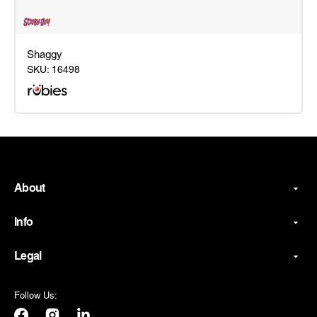
Shaggy
SKU:
16498
Shaggy
About
Info
Legal
Follow Us: