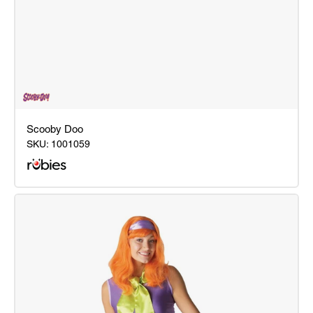
Scooby Doo
SKU:
1001059
Scooby
Doo