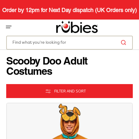
SKIP
TO
CONTENT
Order by 12pm for Next Day dispatch (UK Orders only)
Find what you’re looking for
Scooby Doo Adult
Costumes
FILTER AND SORT