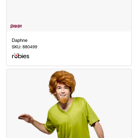
Daphne
SKU:
880499
Daphne